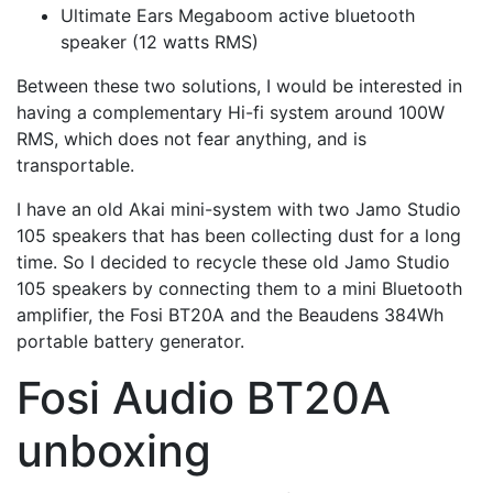
Ultimate Ears Megaboom active bluetooth
speaker (12 watts RMS)
Between these two solutions, I would be interested in
having a complementary Hi-fi system around 100W
RMS, which does not fear anything, and is
transportable.
I have an old Akai mini-system with two Jamo Studio
105 speakers that has been collecting dust for a long
time. So I decided to recycle these old Jamo Studio
105 speakers by connecting them to a mini Bluetooth
amplifier, the Fosi BT20A and the Beaudens 384Wh
portable battery generator.
Fosi Audio BT20A
unboxing