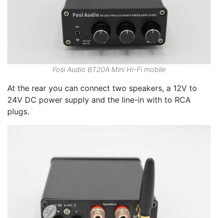
Fosi Audio BT20A Mini Hi-Fi mobile
At the rear you can connect two speakers, a 12V to
24V DC power supply and the line-in with to RCA
plugs.