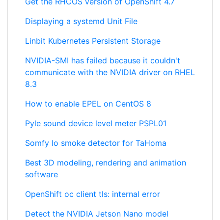
Get the RHCOS version of OpenShift 4.7
Displaying a systemd Unit File
Linbit Kubernetes Persistent Storage
NVIDIA-SMI has failed because it couldn't
communicate with the NVIDIA driver on RHEL
8.3
How to enable EPEL on CentOS 8
Pyle sound device level meter PSPL01
Somfy Io smoke detector for TaHoma
Best 3D modeling, rendering and animation
software
OpenShift oc client tls: internal error
Detect the NVIDIA Jetson Nano model