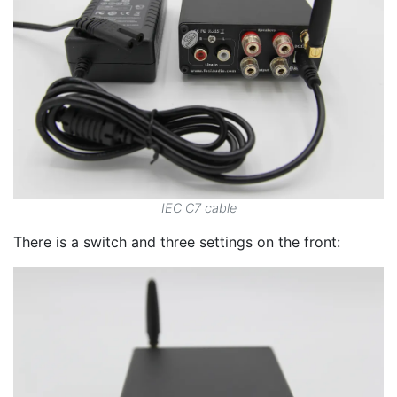
IEC C7 cable
There is a switch and three settings on the front: