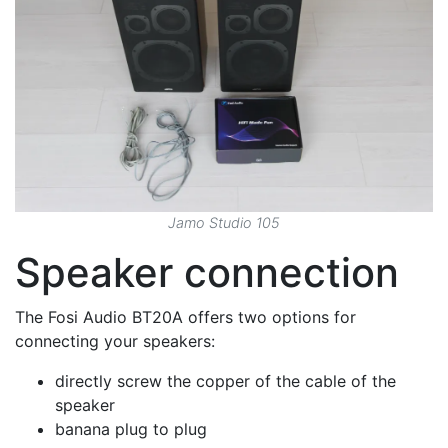
Jamo Studio 105
Speaker connection
The Fosi Audio BT20A offers two options for
connecting your speakers:
directly screw the copper of the cable of the
speaker
banana plug to plug