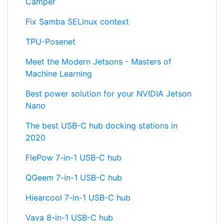
Camper
Fix Samba SELinux context
TPU-Posenet
Meet the Modern Jetsons - Masters of
Machine Learning
Best power solution for your NVIDIA Jetson
Nano
The best USB-C hub docking stations in
2020
FlePow 7-in-1 USB-C hub
QGeem 7-in-1 USB-C hub
Hiearcool 7-in-1 USB-C hub
Vava 8-in-1 USB-C hub