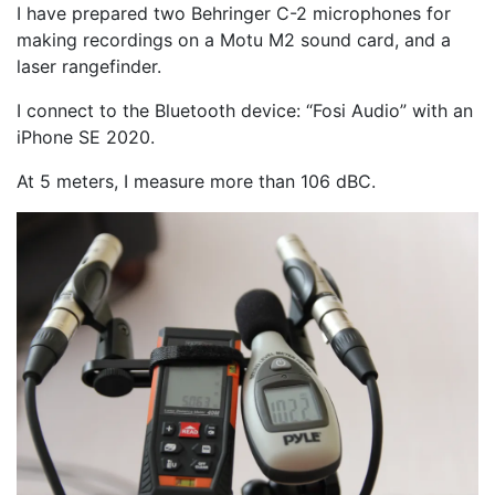
I have prepared two Behringer C-2 microphones for
making recordings on a Motu M2 sound card, and a
laser rangefinder.
I connect to the Bluetooth device: “Fosi Audio” with an
iPhone SE 2020.
At 5 meters, I measure more than 106 dBC.