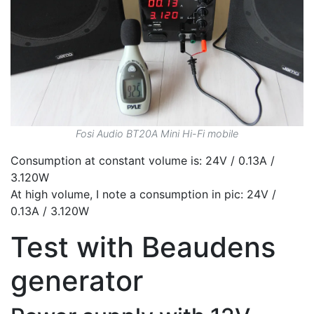
Fosi Audio BT20A Mini Hi-Fi mobile
Consumption at constant volume is: 24V / 0.13A /
3.120W
At high volume, I note a consumption in pic: 24V /
0.13A / 3.120W
Test with Beaudens
generator