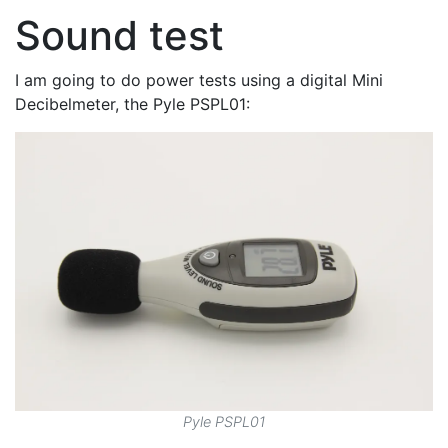
Sound test
I am going to do power tests using a digital Mini
Decibelmeter, the Pyle PSPL01:
Pyle PSPL01