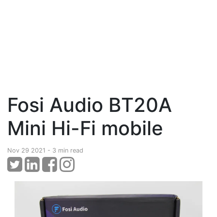
Fosi Audio BT20A
Mini Hi-Fi mobile
Nov 29 2021 - 3 min read