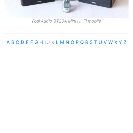
Fosi Audio BT20A Mini Hi-Fi mobile
A
B
C
D
E
F
G
H
I
J
K
L
M
N
O
P
Q
R
S
T
U
V
W
X
Y
Z