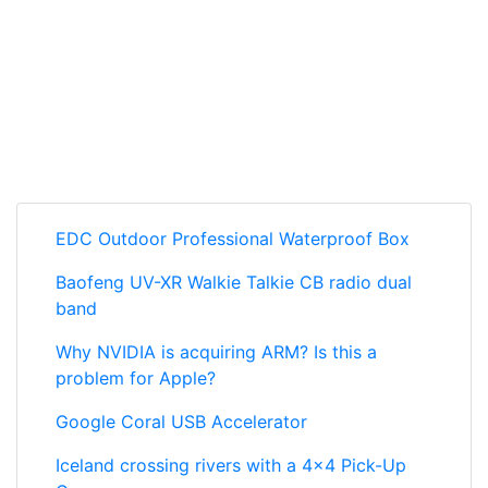
EDC Outdoor Professional Waterproof Box
Baofeng UV-XR Walkie Talkie CB radio dual
band
Why NVIDIA is acquiring ARM? Is this a
problem for Apple?
Google Coral USB Accelerator
Iceland crossing rivers with a 4x4 Pick-Up