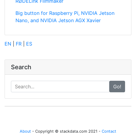
RØDELink Filmmaker
Big button for Raspberry Pi, NVIDIA Jetson
Nano, and NVIDIA Jetson AGX Xavier
EN
|
FR
|
ES
Search
Go!
About
- Copyright © stackdata.com 2021 -
Contact