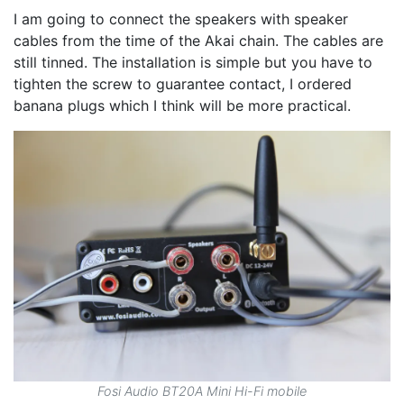
I am going to connect the speakers with speaker
cables from the time of the Akai chain. The cables are
still tinned. The installation is simple but you have to
tighten the screw to guarantee contact, I ordered
banana plugs which I think will be more practical.
Fosi Audio BT20A Mini Hi-Fi mobile