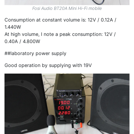
Fosi Audio BT20A Mini Hi-Fi mobile
Consumption at constant volume is: 12V / 0.12A /
1.440W
At high volume, I note a peak consumption: 12V /
0.40A / 4.800W
##laboratory power supply
Good operation by supplying with 19V