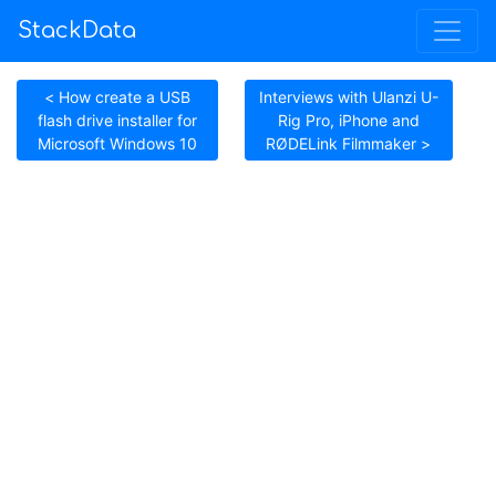
StackData
< How create a USB
Interviews with Ulanzi U-
flash drive installer for
Rig Pro, iPhone and
Microsoft Windows 10
RØDELink Filmmaker >