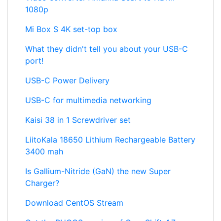
1080p
Mi Box S 4K set-top box
What they didn't tell you about your USB-C
port!
USB-C Power Delivery
USB-C for multimedia networking
Kaisi 38 in 1 Screwdriver set
LiitoKala 18650 Lithium Rechargeable Battery
3400 mah
Is Gallium-Nitride (GaN) the new Super
Charger?
Download CentOS Stream