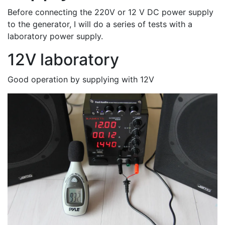
Before connecting the 220V or 12 V DC power supply
to the generator, I will do a series of tests with a
laboratory power supply.
12V laboratory
Good operation by supplying with 12V