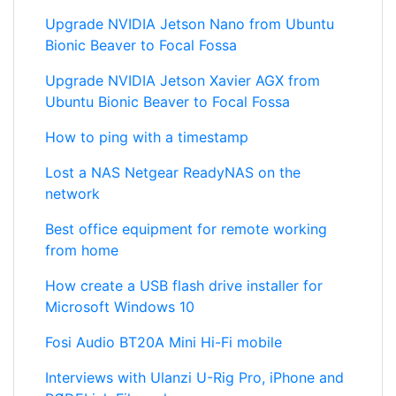
Upgrade NVIDIA Jetson Nano from Ubuntu
Bionic Beaver to Focal Fossa
Upgrade NVIDIA Jetson Xavier AGX from
Ubuntu Bionic Beaver to Focal Fossa
How to ping with a timestamp
Lost a NAS Netgear ReadyNAS on the
network
Best office equipment for remote working
from home
How create a USB flash drive installer for
Microsoft Windows 10
Fosi Audio BT20A Mini Hi-Fi mobile
Interviews with Ulanzi U-Rig Pro, iPhone and