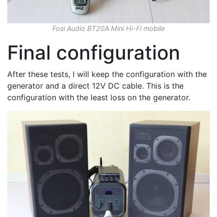
Fosi Audio BT20A Mini Hi-Fi mobile
Final configuration
After these tests, I will keep the configuration with the
generator and a direct 12V DC cable. This is the
configuration with the least loss on the generator.