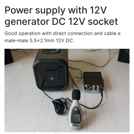
Power supply with 12V
generator DC 12V socket
Good operation with direct connection and cable e
male-male 5.5x2.1mm 12V DC.