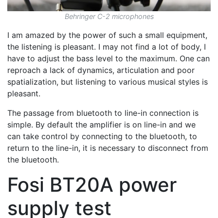
Behringer C-2 microphones
I am amazed by the power of such a small equipment,
the listening is pleasant. I may not find a lot of body, I
have to adjust the bass level to the maximum. One can
reproach a lack of dynamics, articulation and poor
spatialization, but listening to various musical styles is
pleasant.
The passage from bluetooth to line-in connection is
simple. By default the amplifier is on line-in and we
can take control by connecting to the bluetooth, to
return to the line-in, it is necessary to disconnect from
the bluetooth.
Fosi BT20A power
supply test