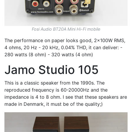
Fosi Audio BT20A Mini Hi-Fi mobile
The performance on paper looks good, 2x100W RMS,
4 ohms, 20 Hz - 20 kHz, 0.04% THD, it can deliver: -
280 watts (8 ohm) - 320 watts (4 ohm)
Jamo Studio 105
This is a classic speaker from the 1990s. The
reproduced frequency is 60-20000Hz and the
impedance is 4 to 8 ohm. I see that these speakers are
made in Denmark, it must be of the quality;)