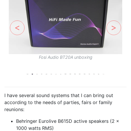
Fosi Audio BT20A unboxing
I have several sound systems that I can bring out
according to the needs of parties, fairs or family
reunions:
Behringer Eurolive B615D active speakers (2 x
1000 watts RMS)