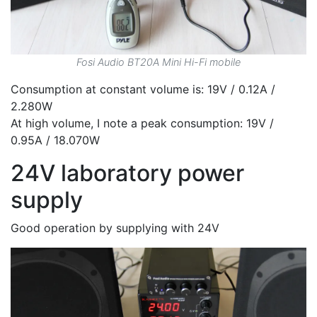
Fosi Audio BT20A Mini Hi-Fi mobile
Consumption at constant volume is: 19V / 0.12A /
2.280W
At high volume, I note a peak consumption: 19V /
0.95A / 18.070W
24V laboratory power
supply
Good operation by supplying with 24V