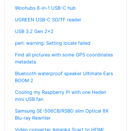
Woohubs 8-in-1 USB-C hub
UGREEN USB-C SD/TF reader
USB 3.2 Gen 2x2
perl: warning: Setting locale failed
Find all pictures with some GPS coordinates
metadata
Bluetooth waterproof speaker Ultimate Ears
BOOM 2
Cooling my Raspberry Pi with one Heden
mini USB fan
Samsung SE-506CB/RSBD slim Optical 8X
Blu-ray Rewriter
Video converter Amanka Scart to HDMI