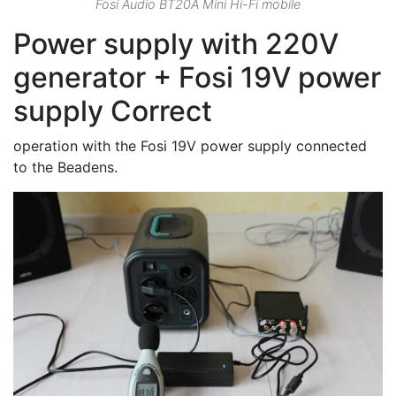
Fosi Audio BT20A Mini Hi-Fi mobile
Power supply with 220V
generator + Fosi 19V power
supply Correct
operation with the Fosi 19V power supply connected
to the Beadens.