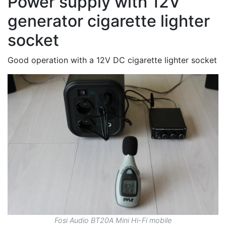
Power supply with 12V
generator cigarette lighter
socket
Good operation with a 12V DC cigarette lighter socket
Fosi Audio BT20A Mini Hi-Fi mobile