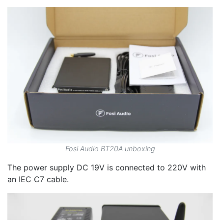
Fosi Audio BT20A unboxing
The power supply DC 19V is connected to 220V with
an IEC C7 cable.