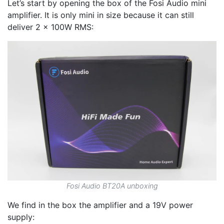
Let’s start by opening the box of the Fosi Audio mini
amplifier. It is only mini in size because it can still
deliver 2 x 100W RMS:
Fosi Audio BT20A unboxing
We find in the box the amplifier and a 19V power
supply: