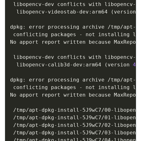
 libopencv-dev conflicts with libopencv-vi
  libopencv-videostab-dev:arm64 
(
version 
dpkg: error processing archive /tmp/apt-d
 conflicting packages - not installing lib
No apport report written because MaxReport
                                         
 libopencv-dev conflicts with libopencv-ca
  libopencv-calib3d-dev:arm64 
(
version 
4.
dpkg: error processing archive /tmp/apt-d
 conflicting packages - not installing lib
No apport report written because MaxReport
                                         
 /tmp/apt-dpkg-install-5J9wC7/00-libopencv
 /tmp/apt-dpkg-install-5J9wC7/01-libopencv
 /tmp/apt-dpkg-install-5J9wC7/02-libopencv
 /tmp/apt-dpkg-install-5J9wC7/03-libopencv
 /tmp/apt-dpkg-install-5J9wC7/04-libopencv