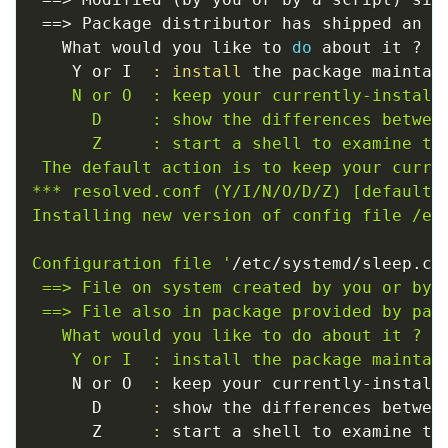
==
>
 Package distributor has shipped an up
   What would you like to 
do
 about it ?  Y
    Y or I  
:
install
 the package maintai
    N or O  : keep your currently-installe
      D     : show the differences between
      Z     : start a shell to examine the
 The default action is to keep your curren
*** resolved.conf (Y/I/N/O/D/Z) [default=N
Installing new version of config file /etc
Configuration file '
/etc/systemd/sleep.co
 ==> File on system created by you or by a
 ==> File also in package provided by pack
   What would you like to do about it ?  Y
    Y or I  : install the package maintai
    N or O  
:
 keep your currently-installe
      D     
:
 show the differences between
      Z     
:
 start a shell to examine the