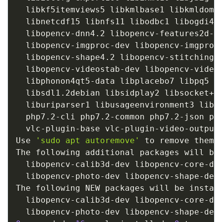
  libkf5itemviews5 libkmlbase1 libkmldom1
  libnetcdf15 libnfs11 libodbc1 libogdi4.
  libopencv-dnn4.2 libopencv-features2d-d
  libopencv-imgproc-dev libopencv-imgproc
  libopencv-shape4.2 libopencv-stitching-
  libopencv-videostab-dev libopencv-video
  libphonon4qt5-data libplacebo7 libpq5 l
  libsdl1.2debian libsidplay2 libsocket++
  liburiparser1 libusageenvironment3 libv
  php7.2-cli php7.2-common php7.2-json ph
  vlc-plugin-base vlc-plugin-video-output

Use 
'sudo apt autoremove'
 to remove them.

The following additional packages will be 
  libopencv-calib3d-dev libopencv-core-de
  libopencv-photo-dev libopencv-shape-dev
The following NEW packages will be install
  libopencv-calib3d-dev libopencv-core-de