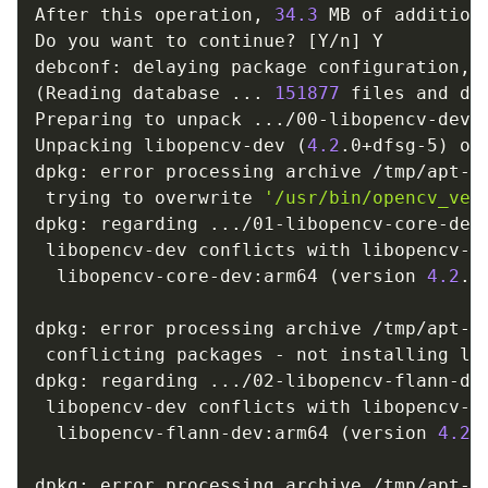
After this operation, 
34.3
 MB of addition
Do you want to continue? 
[
Y/n
]
 Y

(
Reading database 
..
. 
151877
 files and di
Preparing to unpack 
..
./00-libopencv-dev_
Unpacking libopencv-dev 
(
4.2
.0+dfsg-5
)
 ov
dpkg: error processing archive /tmp/apt-d
 trying to overwrite 
'/usr/bin/opencv_ver
dpkg: regarding 
..
./01-libopencv-core-dev
 libopencv-dev conflicts with libopencv-co
  libopencv-core-dev:arm64 
(
version 
4.2
.0
dpkg: error processing archive /tmp/apt-d
 conflicting packages - not installing lib
dpkg: regarding 
..
./02-libopencv-flann-de
 libopencv-dev conflicts with libopencv-fl
  libopencv-flann-dev:arm64 
(
version 
4.2
.
dpkg: error processing archive /tmp/apt-d