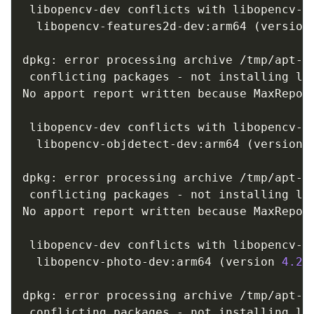
 libopencv-dev conflicts with libopencv-fe
  libopencv-features2d-dev:arm64 
(
version
dpkg: error processing archive /tmp/apt-d
 conflicting packages - not installing lib
No apport report written because MaxReport
                                         
 libopencv-dev conflicts with libopencv-ob
  libopencv-objdetect-dev:arm64 
(
version 
dpkg: error processing archive /tmp/apt-d
 conflicting packages - not installing lib
No apport report written because MaxReport
                                         
 libopencv-dev conflicts with libopencv-ph
  libopencv-photo-dev:arm64 
(
version 
4.2
.
dpkg: error processing archive /tmp/apt-d
 conflicting packages - not installing lib