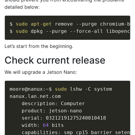
detailed below:
$ 
sudo
apt-get
 remove --purge chromium-bro
$ 
sudo
Let’s start from the beginning.
Check current release
We will upgrade a Jetson Nano:
moore@nanux:~$ 
sudo
 lshw -C system

nanux.lan.net.com             

    description: Computer

    product: jetson-nano

    serial: 03212191275240010418

    width: 
64
 bits
