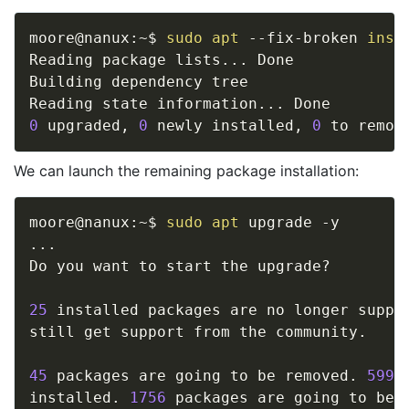
moore@nanux:~$ 
sudo
apt
 --fix-broken 
inst
Reading package lists
..
. Done

Building dependency tree       

Reading state information
..
0
 upgraded, 
0
 newly installed, 
0
 to remov
We can launch the remaining package installation:
moore@nanux:~$ 
sudo
apt
..
.

Do you want to start the upgrade? 

25
 installed packages are no longer suppor
still get support from the community. 

45
 packages are going to be removed. 
599
 
installed. 
1756
 packages are going to be u