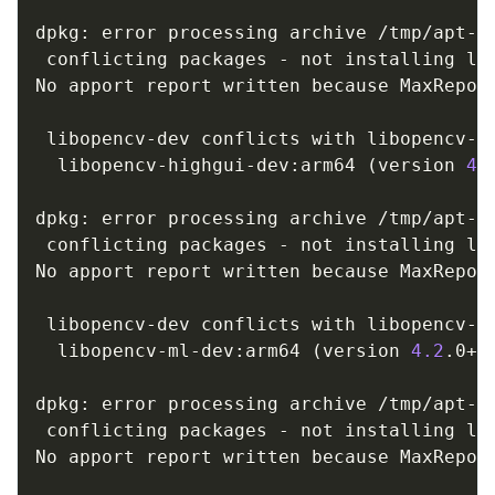
dpkg: error processing archive /tmp/apt-d
 conflicting packages - not installing lib
No apport report written because MaxReport
                                         
 libopencv-dev conflicts with libopencv-hi
  libopencv-highgui-dev:arm64 
(
version 
4.
dpkg: error processing archive /tmp/apt-d
 conflicting packages - not installing lib
No apport report written because MaxReport
                                         
 libopencv-dev conflicts with libopencv-ml
  libopencv-ml-dev:arm64 
(
version 
4.2
.0+d
dpkg: error processing archive /tmp/apt-d
 conflicting packages - not installing lib
No apport report written because MaxReport
                                         