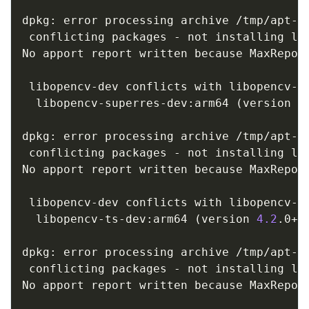
dpkg: error processing archive /tmp/apt-d
 conflicting packages - not installing lib
No apport report written because MaxReport
                                         
 libopencv-dev conflicts with libopencv-su
  libopencv-superres-dev:arm64 
(
version 
4
dpkg: error processing archive /tmp/apt-d
 conflicting packages - not installing lib
No apport report written because MaxReport
                                         
 libopencv-dev conflicts with libopencv-ts
  libopencv-ts-dev:arm64 
(
version 
4.2
.0+d
dpkg: error processing archive /tmp/apt-d
 conflicting packages - not installing lib
No apport report written because MaxReport
                                         