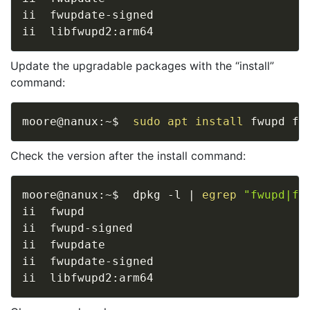
ii  fwupdate-signed                      
ii  libfwupd2:arm64                      
Update the upgradable packages with the “install”
command:
moore@nanux:~$  
sudo
apt
install
Check the version after the install command:
moore@nanux:~$  dpkg -l 
|
egrep
"fwupd|fw
ii  fwupd                                
ii  fwupd-signed                         
ii  fwupdate                             
ii  fwupdate-signed                      
ii  libfwupd2:arm64                      