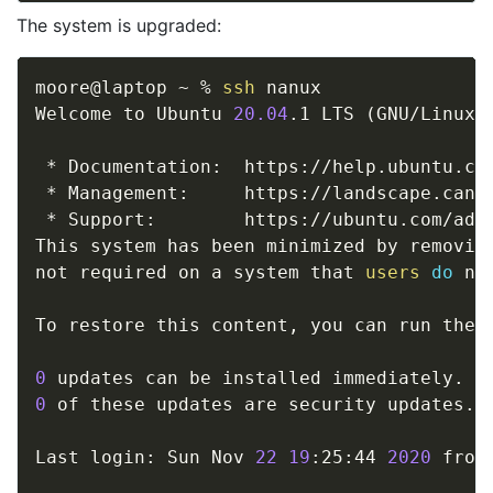
The system is upgraded:
moore@laptop ~ % 
ssh
 nanux

Welcome to Ubuntu 
20.04
.1 LTS 
(
GNU/Linux 
 * Documentation:  https://help.ubuntu.com
 * Management:     https://landscape.canon
 * Support:        https://ubuntu.com/adva
This system has been minimized by removing
not required on a system that 
users
do
 no
To restore this content, you can run the 
0
0
 of these updates are security updates.

Last login: Sun Nov 
22
19
:25:44 
2020
 from