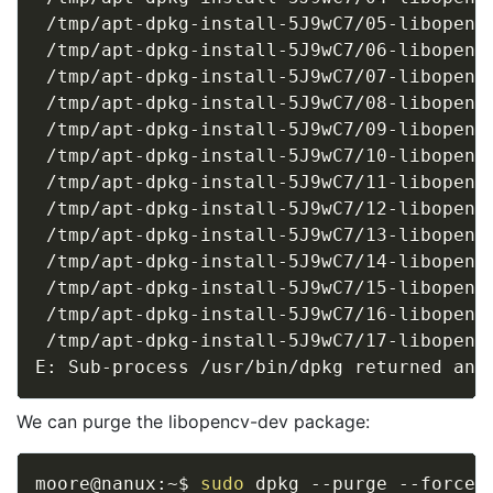
 /tmp/apt-dpkg-install-5J9wC7/05-libopencv
 /tmp/apt-dpkg-install-5J9wC7/06-libopencv
 /tmp/apt-dpkg-install-5J9wC7/07-libopencv
 /tmp/apt-dpkg-install-5J9wC7/08-libopencv
 /tmp/apt-dpkg-install-5J9wC7/09-libopencv
 /tmp/apt-dpkg-install-5J9wC7/10-libopencv
 /tmp/apt-dpkg-install-5J9wC7/11-libopencv
 /tmp/apt-dpkg-install-5J9wC7/12-libopencv
 /tmp/apt-dpkg-install-5J9wC7/13-libopencv
 /tmp/apt-dpkg-install-5J9wC7/14-libopencv
 /tmp/apt-dpkg-install-5J9wC7/15-libopencv
 /tmp/apt-dpkg-install-5J9wC7/16-libopencv
 /tmp/apt-dpkg-install-5J9wC7/17-libopencv
E: Sub-process /usr/bin/dpkg returned an 
We can purge the libopencv-dev package:
moore@nanux:~$ 
sudo