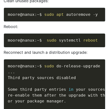
Clean unused packages:
moore@nanux:~$ 
sudo
apt
Reboot:
moore@nanux:~$  
sudo
 systemctl 
reboot
Reconnect and launch a distribution upgrade:
moore@nanux:~$ 
sudo
..
.

Third party sources disabled 

Some third party entries 
in
 your sources.
re-enable them after the upgrade with the
or your package manager. 
