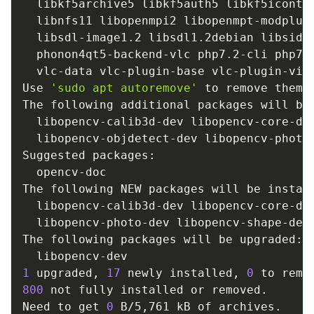
  libkf5archive5 libkf5auth5 libkf5iconth
  libnfs11 libopenmpi2 libopenmpt-modplug
  libsdl-image1.2 libsdl1.2debian libsidp
  phonon4qt5-backend-vlc php7.2-cli php7.
  vlc-data vlc-plugin-base vlc-plugin-vide
Use 
'sudo apt autoremove'
 to remove them.

The following additional packages will be 
  libopencv-calib3d-dev libopencv-core-de
  libopencv-objdetect-dev libopencv-photo
Suggested packages:

  opencv-doc

The following NEW packages will be install
  libopencv-calib3d-dev libopencv-core-de
  libopencv-photo-dev libopencv-shape-dev
The following packages will be upgraded:

1
 upgraded, 
17
 newly installed, 
0
 to remo
800
 not fully installed or removed.

Need to get 
0
 B/5,761 kB of archives.
