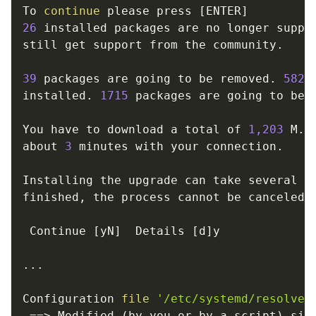
To 
continue
 please press 
[
ENTER
]
26
 installed packages are no longer suppor
still get support from the community. 

39
 packages are going to be removed. 
582
 
installed. 
1715
 packages are going to be u
You have to download a total of 
1,203
 M. 
about 
3
 minutes with your connection. 

Installing the upgrade can take several ho
finished, the process cannot be canceled. 
 Continue 
[
yN
]
  Details 
[
d
]
y

..
.

Configuration 
file
'/etc/systemd/resolved
==
>
 Modified 
(
by you or by a script
)
 sin