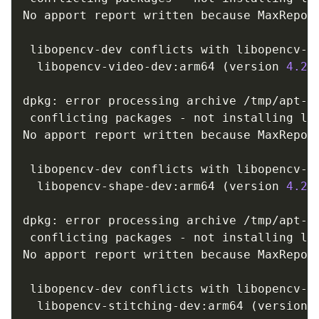
No apport report written because MaxReport
                                         
 libopencv-dev conflicts with libopencv-vi
  libopencv-video-dev:arm64 
(
version 
4.2
.
dpkg: error processing archive /tmp/apt-d
 conflicting packages - not installing lib
No apport report written because MaxReport
                                         
 libopencv-dev conflicts with libopencv-sh
  libopencv-shape-dev:arm64 
(
version 
4.2
.
dpkg: error processing archive /tmp/apt-d
 conflicting packages - not installing lib
No apport report written because MaxReport
                                         
 libopencv-dev conflicts with libopencv-st
  libopencv-stitching-dev:arm64 
(
version 