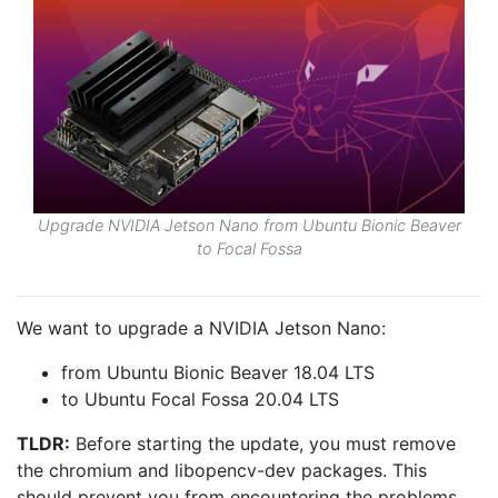
Upgrade NVIDIA Jetson Nano from Ubuntu Bionic Beaver
to Focal Fossa
We want to upgrade a NVIDIA Jetson Nano:
from Ubuntu Bionic Beaver 18.04 LTS
to Ubuntu Focal Fossa 20.04 LTS
TLDR:
Before starting the update, you must remove
the chromium and libopencv-dev packages. This
should prevent you from encountering the problems