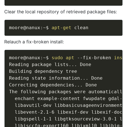
Clear the local repository of retrieved package files:
moore@nanux:~$ 
apt-get
Relauch a fix-broken install:
moore@nanux:~$ 
sudo
apt
 --fix-broken 
inst
Reading package lists
..
. Done

Building dependency tree       

Reading state information
..
. Done

Correcting dependencies
..
. Done

The following packages were automatically 
  enchant example-content fwupdate gdal-d
  libavutil-dev libbasicusageenvironment1
  libevent-2.1-6 libexif-dev libexif-doc 
  libgspell-1-1 libgtksourceview-3.0-1 li
  libisccfg-export160 libixml10 libjbig-d