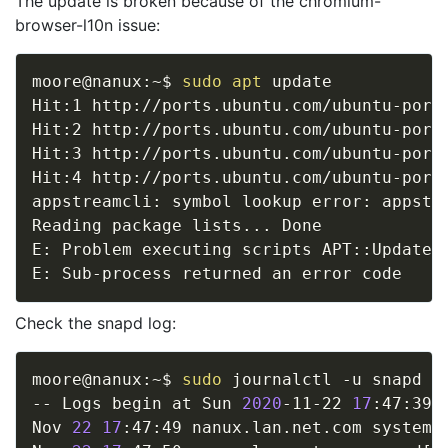
The update is broken because of the chromium-
browser-l10n issue:
moore@nanux:~$ 
sudo
apt
 update

Hit:1 http://ports.ubuntu.com/ubuntu-ports
Hit:2 http://ports.ubuntu.com/ubuntu-ports
Hit:3 http://ports.ubuntu.com/ubuntu-ports
Hit:4 http://ports.ubuntu.com/ubuntu-ports
appstreamcli: symbol lookup error: appstre
Reading package lists
..
. Done

E: Problem executing scripts APT::Update:
Check the snapd log:
moore@nanux:~$ 
sudo
 journalctl -u snapd

-- Logs begin at Sun 
2020
-11-22 
17
:47:39 
Nov 
22
17
:47:49 nanux.lan.net.com systemd