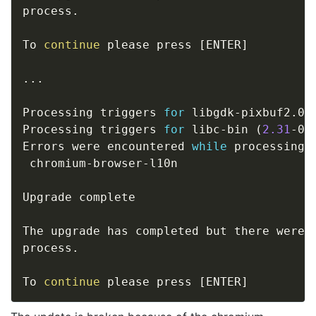
process. 

To 
continue
 please press 
[
ENTER
]
..
.

Processing triggers 
for
 libgdk-pixbuf2.0-
Processing triggers 
for
 libc-bin 
(
2.31
-0u
Errors were encountered 
while
 processing:

 chromium-browser-l10n

Upgrade complete 

The upgrade has completed but there were e
process. 

To 
continue
 please press 
[
ENTER
]