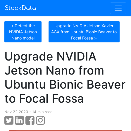
StackData
< Detect the
Upgrade NVIDIA Jetson Xavier
NVIDIA Jetson
AGX from Ubuntu Bionic Beaver to
Nano model
Focal Fossa >
Upgrade NVIDIA
Jetson Nano from
Ubuntu Bionic Beaver
to Focal Fossa
Nov 22 2020 - 14 min read