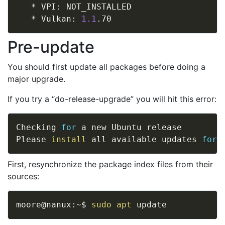
   * VPI: NOT_INSTALLED

   * Vulkan: 
1.1
Pre-update
You should first update all packages before doing a
major upgrade.
If you try a “do-release-upgrade” you will hit this error:
Checking 
for
 a new Ubuntu release

Please 
install
 all available updates 
for
First, resynchronize the package index files from their
sources:
moore@nanux:~$ 
sudo
apt