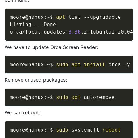
moore@nanux:~$ 
apt
 list --upgradable

Listing
..
. Done

orca/focal-updates 
3.36
.2-1ubuntu1~20.04.
We have to update Orca Screen Reader:
moore@nanux:~$ 
sudo
apt
install
Remove unused packages:
moore@nanux:~$ 
sudo
apt
We can reboot:
moore@nanux:~$ 
sudo
 systemctl 
reboot