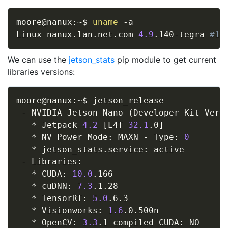
moore@nanux:~$ 
uname
 -a

Linux nanux.lan.net.com 
4.9
.140-tegra 
#1 
We can use the
jetson_stats
pip module to get current
libraries versions:
moore@nanux:~$ jetson_release

 - NVIDIA Jetson Nano 
(
Developer Kit Vers
   * Jetpack 
4.2
[
L4T 
32.1
.0
]
   * NV Power Mode: MAXN - Type: 
0
   * jetson_stats.service: active

 - Libraries:

   * CUDA: 
10.0
.166

   * cuDNN: 
7.3
.1.28

   * TensorRT: 
5.0
.6.3

   * Visionworks: 
1.6
.0.500n

   * OpenCV: 
3.3
.1 compiled CUDA: NO
