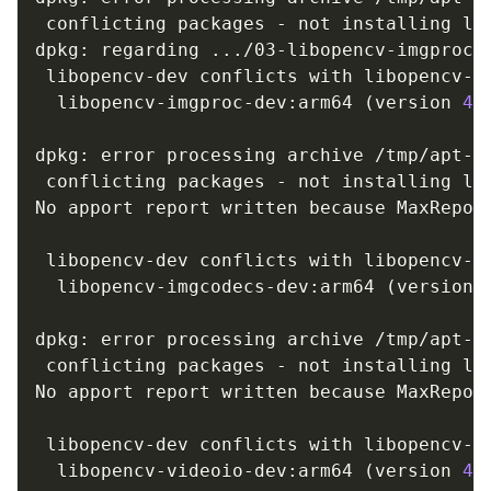
 conflicting packages - not installing lib
dpkg: regarding 
..
./03-libopencv-imgproc-
 libopencv-dev conflicts with libopencv-im
  libopencv-imgproc-dev:arm64 
(
version 
4.
dpkg: error processing archive /tmp/apt-d
 conflicting packages - not installing lib
No apport report written because MaxReport
                                         
 libopencv-dev conflicts with libopencv-im
  libopencv-imgcodecs-dev:arm64 
(
version 
dpkg: error processing archive /tmp/apt-d
 conflicting packages - not installing lib
No apport report written because MaxReport
                                         
 libopencv-dev conflicts with libopencv-vi
  libopencv-videoio-dev:arm64 
(
version 
4.