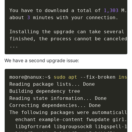
You have to download a total of 
1,303
 M. 
about 
3
 minutes with your connection. 

Installing the upgrade can take several ho
..
We have a second upgrade issue:
moore@nanux:~$ 
sudo
apt
 --fix-broken 
inst
Reading package lists
..
. Done

Building dependency tree       

Reading state information
..
. Done

Correcting dependencies
..
. Done

The following packages were automatically 
  enchant example-content fwupdate gir1.2
  libgfortran4 libgroupsock8 libgspell-1-