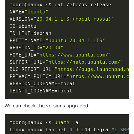
moore@nanux:~$ 
cat
NAME
=
"Ubuntu"
VERSION
=
"20.04.1 LTS (Focal Fossa)"
ID
=
ID_LIKE
=
PRETTY_NAME
=
"Ubuntu 20.04.1 LTS"
VERSION_ID
=
"20.04"
HOME_URL
=
"https://www.ubuntu.com/"
SUPPORT_URL
=
"https://help.ubuntu.com/"
BUG_REPORT_URL
=
"https://bugs.launchpad.ne
PRIVACY_POLICY_URL
=
"https://www.ubuntu.co
VERSION_CODENAME
=
UBUNTU_CODENAME
=
We can check the versions upgraded:
moore@nanux:~$ 
uname
 -a

Linux nanux.lan.net 
4.9
.140-tegra 
#1 SMP 