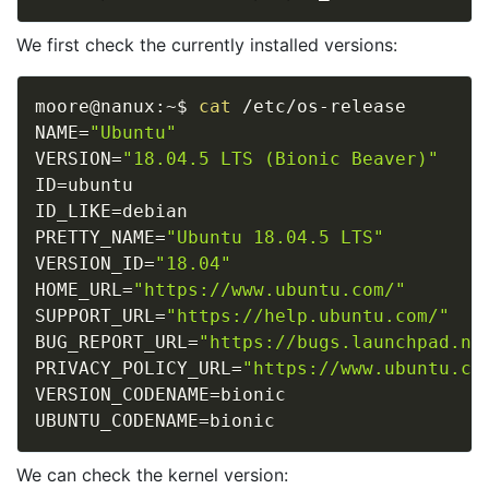
We first check the currently installed versions:
moore@nanux:~$ 
cat
NAME
=
"Ubuntu"
VERSION
=
"18.04.5 LTS (Bionic Beaver)"
ID
=
ID_LIKE
=
PRETTY_NAME
=
"Ubuntu 18.04.5 LTS"
VERSION_ID
=
"18.04"
HOME_URL
=
"https://www.ubuntu.com/"
SUPPORT_URL
=
"https://help.ubuntu.com/"
BUG_REPORT_URL
=
"https://bugs.launchpad.ne
PRIVACY_POLICY_URL
=
"https://www.ubuntu.co
VERSION_CODENAME
=
UBUNTU_CODENAME
=
We can check the kernel version: