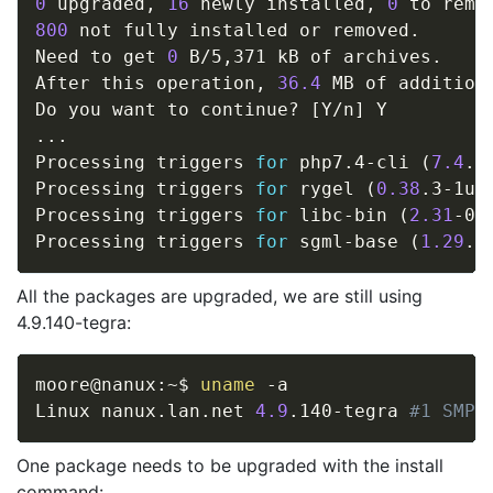
0
 upgraded, 
16
 newly installed, 
0
 to remo
800
 not fully installed or removed.

Need to get 
0
 B/5,371 kB of archives.

After this operation, 
36.4
 MB of addition
Do you want to continue? 
[
Y/n
]
..
.

Processing triggers 
for
 php7.4-cli 
(
7.4
.3
Processing triggers 
for
 rygel 
(
0.38
.3-1ub
Processing triggers 
for
 libc-bin 
(
2.31
-0u
Processing triggers 
for
 sgml-base 
(
1.29
.1
All the packages are upgraded, we are still using
4.9.140-tegra:
moore@nanux:~$ 
uname
 -a

Linux nanux.lan.net 
4.9
.140-tegra 
#1 SMP 
One package needs to be upgraded with the install
command: