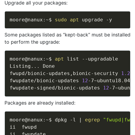
Upgrade all your packages:
moore@nanux:~$ 
sudo
apt
Some packages listed as “kept-back” must be installed
to perform the upgrade:
moore@nanux:~$ 
apt
 list --upgradable

Listing
..
. Done

fwupd/bionic-updates,bionic-security 
1.2
.
fwupdate/bionic-updates 
12
-7~ubuntu18.04.
fwupdate-signed/bionic-updates 
12
-7~ubunt
Packages are already installed:
moore@nanux:~$ dpkg -l 
|
egrep
"fwupd|fwu
ii  fwupd                                
ii  fwupdate                             