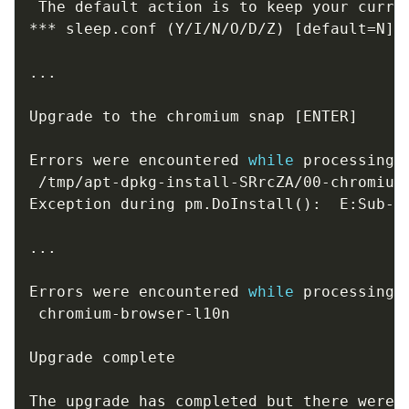
 The default action is to keep your curren
*** sleep.conf 
(
Y/I/N/O/D/Z
)
[
default
=
N
]
 ?
..
.

Upgrade to the chromium snap 
[
ENTER
]
Errors were encountered 
while
 processing:

 /tmp/apt-dpkg-install-SRrcZA/00-chromium-
Exception during pm.DoInstall
(
)
:  E:Sub-p
..
.

Errors were encountered 
while
 processing:

 chromium-browser-l10n

Upgrade complete 

The upgrade has completed but there were e