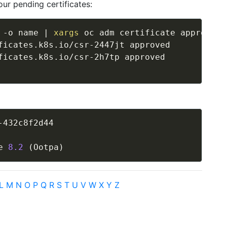
ur pending certificates:
 -o name 
|
xargs
 oc adm certificate approve  

ficates.k8s.io/csr-2447jt approved

-432c8f2d44

 
e 
8.2
(
Ootpa
)
L
M
N
O
P
Q
R
S
T
U
V
W
X
Y
Z