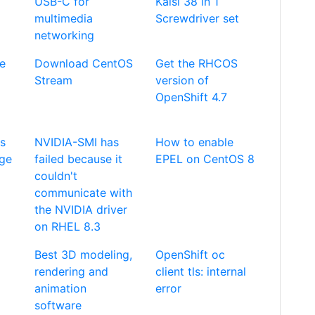
USB-C for
Kaisi 38 in 1
multimedia
Screwdriver set
networking
de
Download CentOS
Get the RHCOS
Stream
version of
OpenShift 4.7
es
NVIDIA-SMI has
How to enable
age
failed because it
EPEL on CentOS 8
couldn't
communicate with
the NVIDIA driver
on RHEL 8.3
Best 3D modeling,
OpenShift oc
rendering and
client tls: internal
animation
error
software