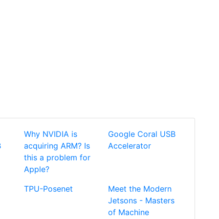
Why NVIDIA is
Google Coral USB
B
acquiring ARM? Is
Accelerator
this a problem for
Apple?
TPU-Posenet
Meet the Modern
Jetsons - Masters
of Machine