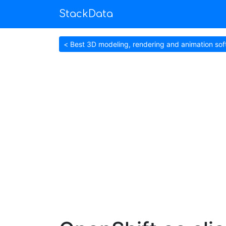
StackData
< Best 3D modeling, rendering and animation so