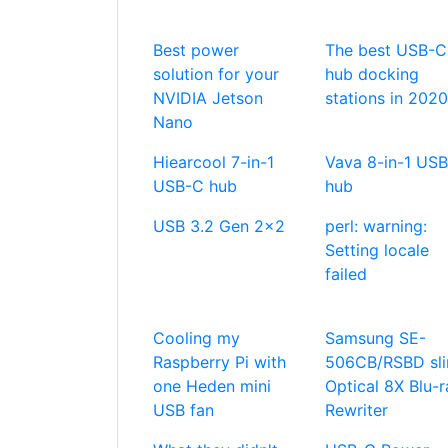
Best power
The best USB-C
solution for your
hub docking
NVIDIA Jetson
stations in 2020
Nano
Hiearcool 7-in-1
Vava 8-in-1 US
USB-C hub
hub
USB 3.2 Gen 2x2
perl: warning:
Setting locale
failed
Cooling my
Samsung SE-
Raspberry Pi with
506CB/RSBD sl
one Heden mini
Optical 8X Blu-r
USB fan
Rewriter