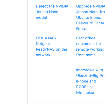
Detect the NVIDIA
Upgrade NVIDI
Jetson Nano
Jetson Nano fr
model
Ubuntu Bionic
Beaver to Focal
Fossa
Lost a NAS
Best office
Netgear
equipment for
ReadyNAS on the
remote working
network
from home
Interviews with
Ulanzi U-Rig Pro
iPhone and
RØDELink
Filmmaker