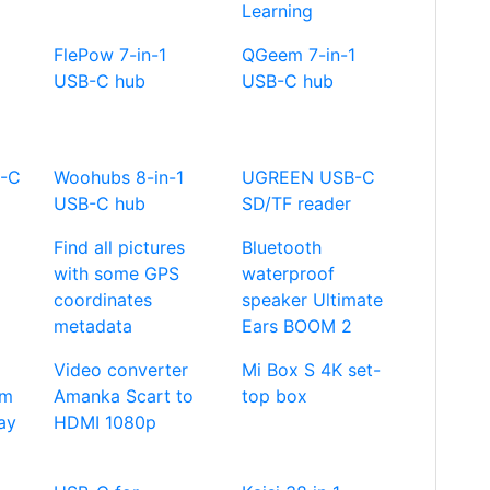
Learning
FlePow 7-in-1
QGeem 7-in-1
USB-C hub
USB-C hub
B-C
Woohubs 8-in-1
UGREEN USB-C
USB-C hub
SD/TF reader
Find all pictures
Bluetooth
with some GPS
waterproof
coordinates
speaker Ultimate
metadata
Ears BOOM 2
Video converter
Mi Box S 4K set-
im
Amanka Scart to
top box
ay
HDMI 1080p