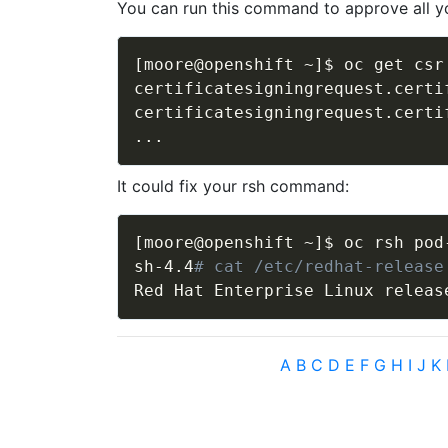
You can run this command to approve all yo
[
moore@openshift ~
]
$ oc get csr
certificatesigningrequest.certi
..
It could fix your rsh command:
[
moore@openshift ~
]
$ oc rsh pod
sh-4.4
# cat /etc/redhat-release
Red Hat Enterprise Linux releas
A
B
C
D
E
F
G
H
I
J
K