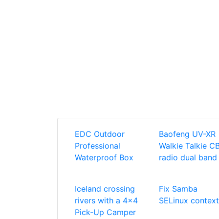
EDC Outdoor
Baofeng UV-XR
Professional
Walkie Talkie C
Waterproof Box
radio dual band
Iceland crossing
Fix Samba
rivers with a 4x4
SELinux context
Pick-Up Camper