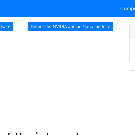
Compu
ftware
Detect the NVIDIA Jetson Nano model >