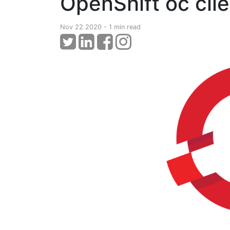
OpenShift oc clien
Nov 22 2020 - 1 min read