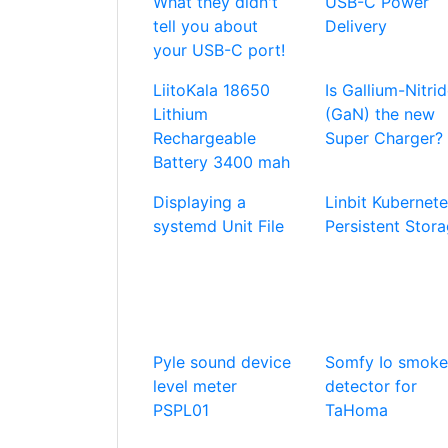
What they didn't
USB-C Power
tell you about
Delivery
your USB-C port!
LiitoKala 18650
Is Gallium-Nitri
Lithium
(GaN) the new
Rechargeable
Super Charger?
Battery 3400 mah
Displaying a
Linbit Kubernet
systemd Unit File
Persistent Stor
Pyle sound device
Somfy Io smoke
level meter
detector for
PSPL01
TaHoma