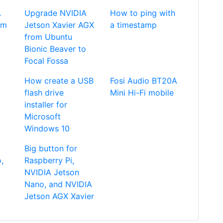
A
Upgrade NVIDIA
How to ping with
om
Jetson Xavier AGX
a timestamp
from Ubuntu
Bionic Beaver to
Focal Fossa
How create a USB
Fosi Audio BT20A
flash drive
Mini Hi-Fi mobile
installer for
Microsoft
Windows 10
Big button for
,
Raspberry Pi,
NVIDIA Jetson
Nano, and NVIDIA
Jetson AGX Xavier