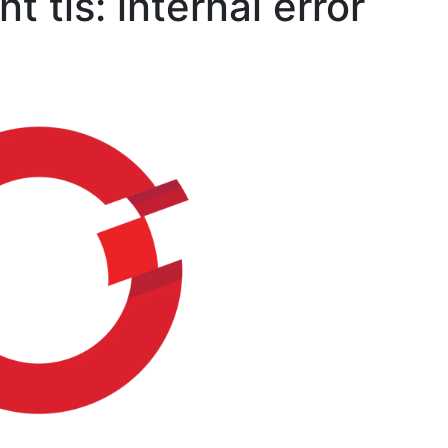
t tls: internal error