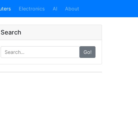
Contact
ters
Electronics
AI
About
Search
Go!