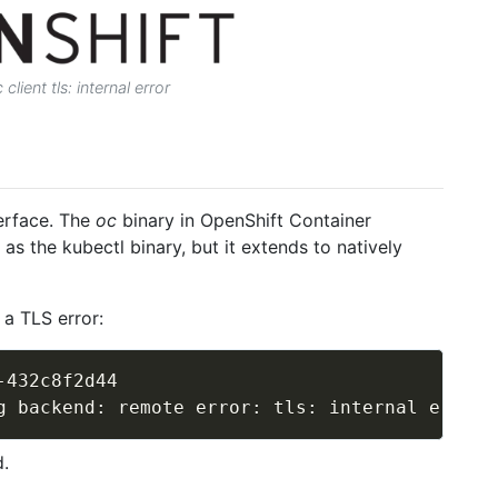
client tls: internal error
erface. The
oc
binary in OpenShift Container
as the kubectl binary, but it extends to natively
 a TLS error:
-432c8f2d44

.