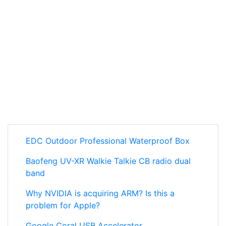
EDC Outdoor Professional Waterproof Box
Baofeng UV-XR Walkie Talkie CB radio dual
band
Why NVIDIA is acquiring ARM? Is this a
problem for Apple?
Google Coral USB Accelerator