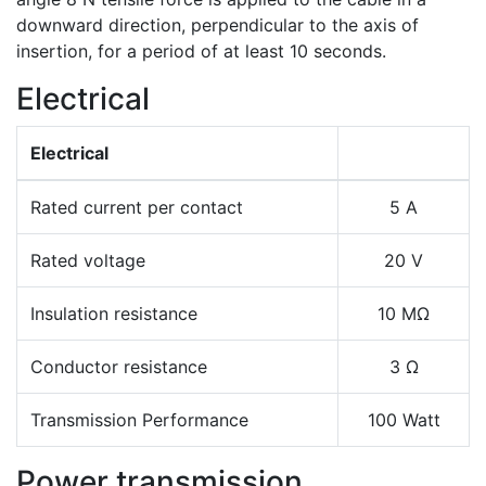
downward direction, perpendicular to the axis of
insertion, for a period of at least 10 seconds.
Electrical
Electrical
Rated current per contact
5 A
Rated voltage
20 V
Insulation resistance
10 MΩ
Conductor resistance
3 Ω
Transmission Performance
100 Watt
Power transmission