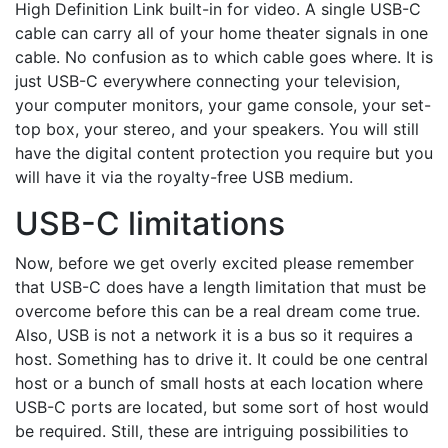
High Definition Link built-in for video. A single USB-C
cable can carry all of your home theater signals in one
cable. No confusion as to which cable goes where. It is
just USB-C everywhere connecting your television,
your computer monitors, your game console, your set-
top box, your stereo, and your speakers. You will still
have the digital content protection you require but you
will have it via the royalty-free USB medium.
USB-C limitations
Now, before we get overly excited please remember
that USB-C does have a length limitation that must be
overcome before this can be a real dream come true.
Also, USB is not a network it is a bus so it requires a
host. Something has to drive it. It could be one central
host or a bunch of small hosts at each location where
USB-C ports are located, but some sort of host would
be required. Still, these are intriguing possibilities to