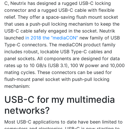
C, Neutrix has designed a rugged USB-C locking
connector and a rugged USB-C cable with flexible
relief. They offer a space-saving flush mount socket
that uses a push-pull locking mechanism to keep the
USB-C cable safely engaged in the socket. Neutrik
launched
in 2018 the “mediaCON”
new family of USB
Type-C connectors. The mediaCON product family
includes robust, lockable USB Type-C cables and
panel sockets. All components are designed for data
rates up to 10 GB/s (USB 3.1), 100 W power and 10,000
mating cycles. These connectors can be used for
flush-mount panel socket with push-pull locking
mechanism:
USB-C for my multimedia
networks?
Most USB-C applications to date have been limited to
computers and electronics. USB-C is now starting to