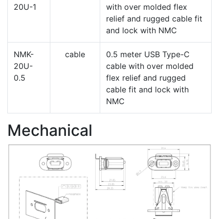
20U-1
with over molded flex
relief and rugged cable fit
and lock with NMC
NMK-
cable
0.5 meter USB Type-C
20U-
cable with over molded
0.5
flex relief and rugged
cable fit and lock with
NMC
Mechanical