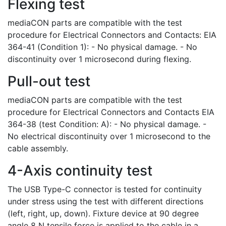
Flexing test
mediaCON parts are compatible with the test
procedure for Electrical Connectors and Contacts: EIA
364-41 (Condition 1): - No physical damage. - No
discontinuity over 1 microsecond during flexing.
Pull-out test
mediaCON parts are compatible with the test
procedure for Electrical Connectors and Contacts EIA
364-38 (test Condition: A): - No physical damage. -
No electrical discontinuity over 1 microsecond to the
cable assembly.
4-Axis continuity test
The USB Type-C connector is tested for continuity
under stress using the test with different directions
(left, right, up, down). Fixture device at 90 degree
angle 8 N tensile force is applied to the cable in a