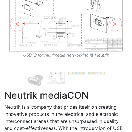
USB-C for multimedia networking © Neutrik
Neutrik mediaCON
Neutrik is a company that prides itself on creating
innovative products in the electrical and electronic
interconnect arenas that are unsurpassed in quality
and cost-effectiveness. With the introduction of USB-