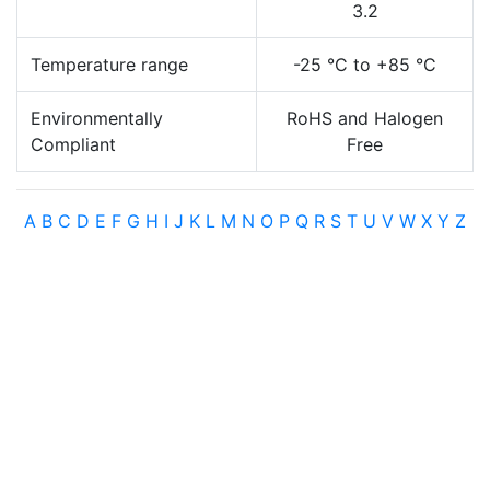
3.2
Temperature range
-25 °C to +85 °C
Environmentally
RoHS and Halogen
Compliant
Free
A
B
C
D
E
F
G
H
I
J
K
L
M
N
O
P
Q
R
S
T
U
V
W
X
Y
Z