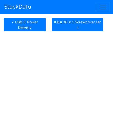
StackData
< USB-C Power
Kaisi 38 in 1 Screwdriver set
Delivery
>