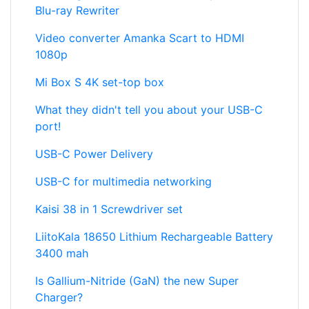
Blu-ray Rewriter
Video converter Amanka Scart to HDMI
1080p
Mi Box S 4K set-top box
What they didn't tell you about your USB-C
port!
USB-C Power Delivery
USB-C for multimedia networking
Kaisi 38 in 1 Screwdriver set
LiitoKala 18650 Lithium Rechargeable Battery
3400 mah
Is Gallium-Nitride (GaN) the new Super
Charger?