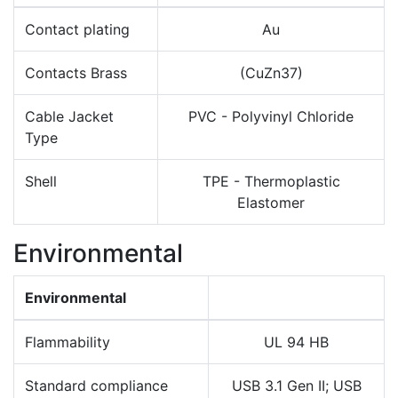
Contact plating
Au
Contacts Brass
(CuZn37)
Cable Jacket
PVC - Polyvinyl Chloride
Type
Shell
TPE - Thermoplastic
Elastomer
Environmental
Environmental
Flammability
UL 94 HB
Standard compliance
USB 3.1 Gen II; USB