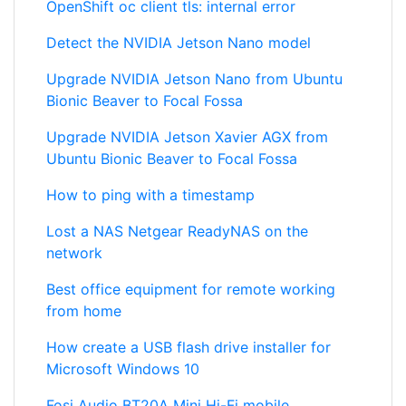
OpenShift oc client tls: internal error
Detect the NVIDIA Jetson Nano model
Upgrade NVIDIA Jetson Nano from Ubuntu
Bionic Beaver to Focal Fossa
Upgrade NVIDIA Jetson Xavier AGX from
Ubuntu Bionic Beaver to Focal Fossa
How to ping with a timestamp
Lost a NAS Netgear ReadyNAS on the
network
Best office equipment for remote working
from home
How create a USB flash drive installer for
Microsoft Windows 10
Fosi Audio BT20A Mini Hi-Fi mobile