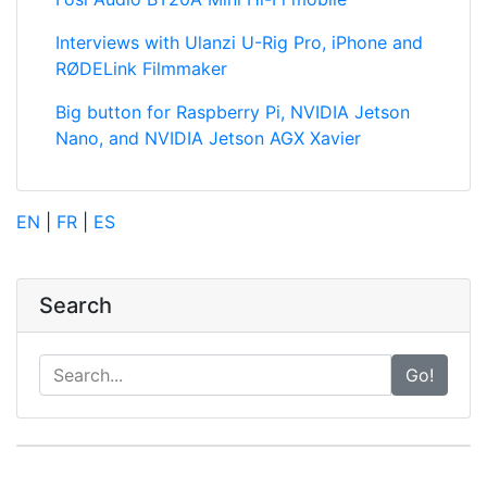
Interviews with Ulanzi U-Rig Pro, iPhone and
RØDELink Filmmaker
Big button for Raspberry Pi, NVIDIA Jetson
Nano, and NVIDIA Jetson AGX Xavier
EN
|
FR
|
ES
Search
Go!