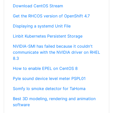
Download CentOS Stream
Get the RHCOS version of OpenShift 4.7
Displaying a systemd Unit File
Linbit Kubernetes Persistent Storage
NVIDIA-SMI has failed because it couldn't
communicate with the NVIDIA driver on RHEL
8.3
How to enable EPEL on CentOS 8
Pyle sound device level meter PSPL01
Somfy Io smoke detector for TaHoma
Best 3D modeling, rendering and animation
software