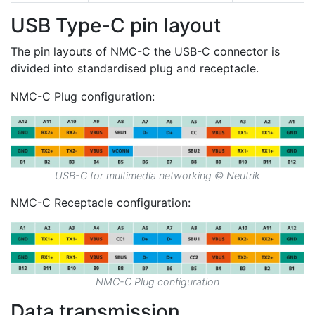
USB Type-C pin layout
The pin layouts of NMC-C the USB-C connector is
divided into standardised plug and receptacle.
NMC-C Plug configuration:
USB-C for multimedia networking © Neutrik
NMC-C Receptacle configuration:
NMC-C Plug configuration
Data transmission