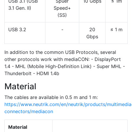
USB 3.1 (USB
Spuer
10 Gbps
≤ 1m
3.1 Gen. II)
Speed+
(SS)
USB 3.2
-
20
≤ 1 m
Gbps
In addition to the common USB Protocols, several
other protocols work with mediaCON: - DisplayPort
1.4 - MHL (Mobile High-Definition Link) - Super MHL -
Thunderbolt - HDMI 1.4b
Material
The cables are available in 0.5 m and 1 m:
https://www.neutrik.com/en/neutrik/products/multimedia
connectors/mediacon
Material