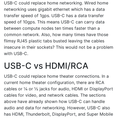
USB-C could replace home networking. Wired home
networking uses gigabit ethernet which has a data
transfer speed of 1gps. USB-C has a data transfer
speed of 10gps. This means USB-C can carry data
between compute nodes ten times faster than a
common network. Also, how many times have those
flimsy RJ45 plastic tabs busted leaving the cables
insecure in their sockets? This would not be a problem
with USB-C.
USB-C vs HDMI/RCA
USB-C could replace home theater connections. In a
current home theater configuration, there are RCA
cables or ¼ or ½ jacks for audio, HDMI or DisplayPort
cables for video, and network cables. The sections
above have already shown how USB-C can handle
audio and data for networking. However, USB-C also
has HDMI, Thunderbolt, DisplayPort, and Super Mobile