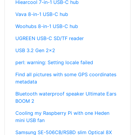
Hiearcool 7-in-1 USB-C hub
Vava 8-in-1 USB-C hub
Woohubs 8-in-1 USB-C hub
UGREEN USB-C SD/TF reader
USB 3.2 Gen 2x2
perl: warning: Setting locale failed
Find all pictures with some GPS coordinates
metadata
Bluetooth waterproof speaker Ultimate Ears
BOOM 2
Cooling my Raspberry Pi with one Heden
mini USB fan
Samsung SE-506CB/RSBD slim Optical 8X