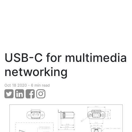
USB-C for multimedia
networking
Oct 18 2020 - 6 min read