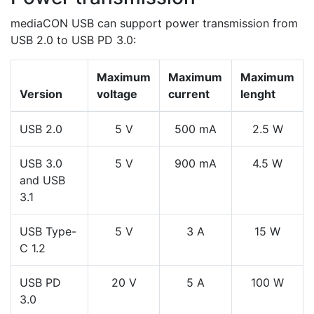
mediaCON USB can support power transmission from
USB 2.0 to USB PD 3.0:
Maximum
Maximum
Maximum
Version
voltage
current
lenght
USB 2.0
5 V
500 mA
2.5 W
USB 3.0
5 V
900 mA
4.5 W
and USB
3.1
USB Type-
5 V
3 A
15 W
C 1.2
USB PD
20 V
5 A
100 W
3.0