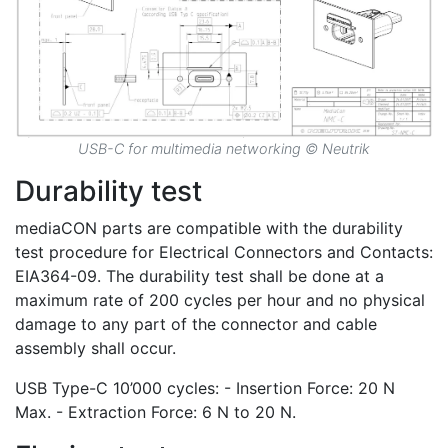
USB-C for multimedia networking © Neutrik
Durability test
mediaCON parts are compatible with the durability
test procedure for Electrical Connectors and Contacts:
EIA364-09. The durability test shall be done at a
maximum rate of 200 cycles per hour and no physical
damage to any part of the connector and cable
assembly shall occur.
USB Type-C 10’000 cycles: - Insertion Force: 20 N
Max. - Extraction Force: 6 N to 20 N.