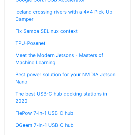
Iceland crossing rivers with a 4x4 Pick-Up
Camper
Fix Samba SELinux context
TPU-Posenet
Meet the Modern Jetsons - Masters of
Machine Learning
Best power solution for your NVIDIA Jetson
Nano
The best USB-C hub docking stations in
2020
FlePow 7-in-1 USB-C hub
QGeem 7-in-1 USB-C hub