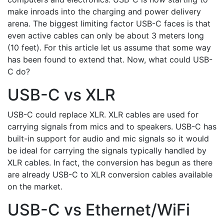
make inroads into the charging and power delivery
arena. The biggest limiting factor USB-C faces is that
even active cables can only be about 3 meters long
(10 feet). For this article let us assume that some way
has been found to extend that. Now, what could USB-
C do?
USB-C vs XLR
USB-C could replace XLR. XLR cables are used for
carrying signals from mics and to speakers. USB-C has
built-in support for audio and mic signals so it would
be ideal for carrying the signals typically handled by
XLR cables. In fact, the conversion has begun as there
are already USB-C to XLR conversion cables available
on the market.
USB-C vs Ethernet/WiFi