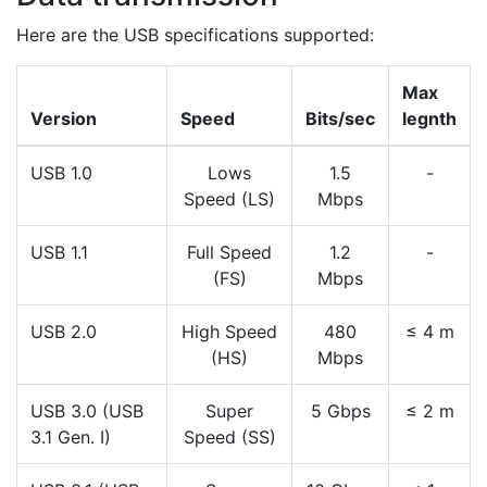
Here are the USB specifications supported:
Max
Version
Speed
Bits/sec
legnth
USB 1.0
Lows
1.5
-
Speed (LS)
Mbps
USB 1.1
Full Speed
1.2
-
(FS)
Mbps
USB 2.0
High Speed
480
≤ 4 m
(HS)
Mbps
USB 3.0 (USB
Super
5 Gbps
≤ 2 m
3.1 Gen. I)
Speed (SS)