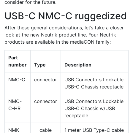
consider for the future.
USB-C NMC-C ruggedized
After these general considerations, let’s take a closer
look at the new Neutrik product line. Four Neutrik
products are available in the mediaCON family:
Part
number
Type
Description
NMC-C
connector
USB Connectors Lockable
USB-C Chassis receptacle
NMC-
connector
USB Connectors Lockable
C-HR
USB-C Chassis w/USB
receptacle
NMK-
cable
1 meter USB Type-C cable